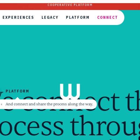
COOPERATIVE PLATFORM
EXPERIENCES
LEGACY
PLATFORM
CONNECT
EXPERIENCES
LEGACY
PLATFORM
CONNECT
e connect t
PLATFORM
PLATFORM
ectly in communities
er's world in authentic exchange
to our personal and collective meaning together.
And connect and share the process along the way.
ocess thro