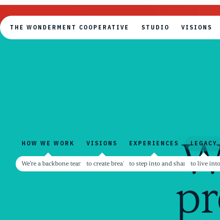
THE WONDERMENT COOPERATIVE
STUDIO
VISIONS
THE WONDERMENT COOPERATIVE
STUDIO
VISIONS
W
HOW WE WORK
VISIONS
EXPERIENCES
LEGACY
HOW WE WORK
VISIONS
EXPERIENCES
LEGACY
We're a backbone team for creators and contributors
to create breakthrough possibilities rooted dir
to step into and share one anoth
to live in
pr