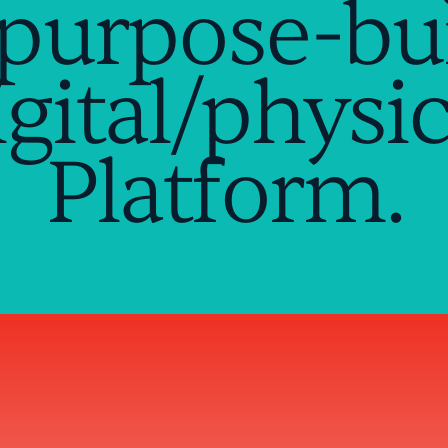
 purpose-bui
igital/physic
Platform.