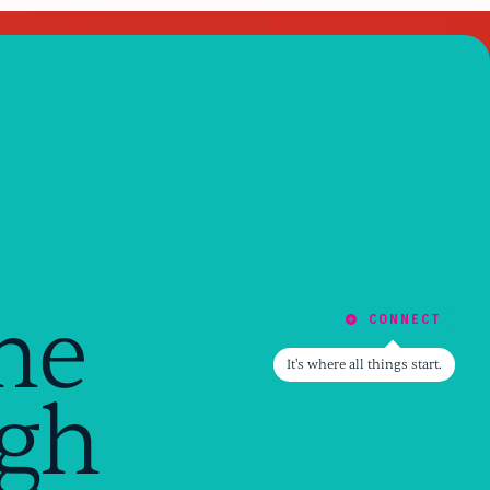
he
CONNECT
CONNECT
It's where all things start.
ugh