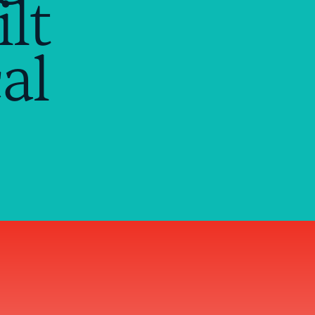
lt
al